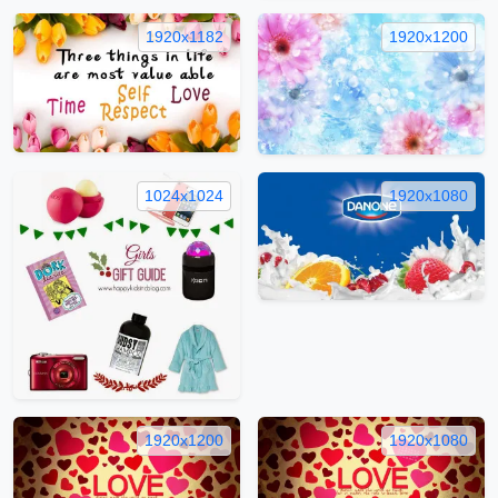
1920x1182
1920x1200
1024x1024
1920x1080
1920x1200
1920x1080