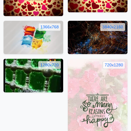
1366x768
3840x2160
1280x720
720x1280