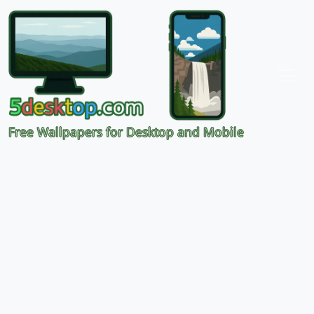
Free Wallpapers for Desktop and Mobile