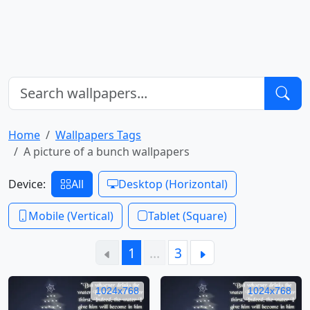
Home
Wallpapers Tags
A picture of a bunch wallpapers
Device:
All
Desktop (Horizontal)
Mobile (Vertical)
Tablet (Square)
1
…
3
1024x768
1024x768