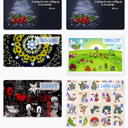
1920x1080
300x212
512x326
1400x1124