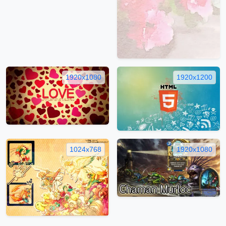
1920x1080
1920x1200
1024x768
1920x1080