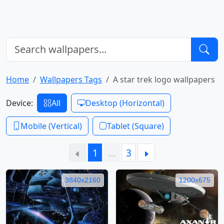
Home
Wallpapers Tags
A star trek logo wallpapers
Device:
All
Desktop (Horizontal)
Mobile (Vertical)
Tablet (Square)
1
…
3
3840x2160
1200x675