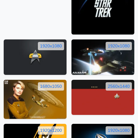
1920x1080
1920x1080
1680x1050
2560x1440
1920x1200
1920x1080