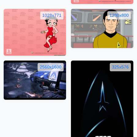
1028x771
1280x800
2560x1600
325x576