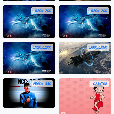
1920x1200
1920x1200
1920x1200
1680x1050
2560x1440
1024x768