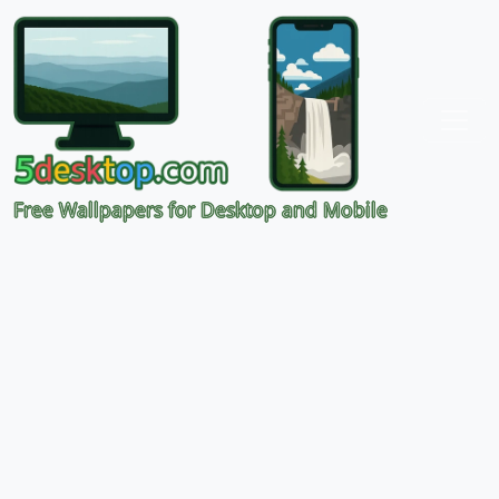
Free Wallpapers for Desktop and Mobile