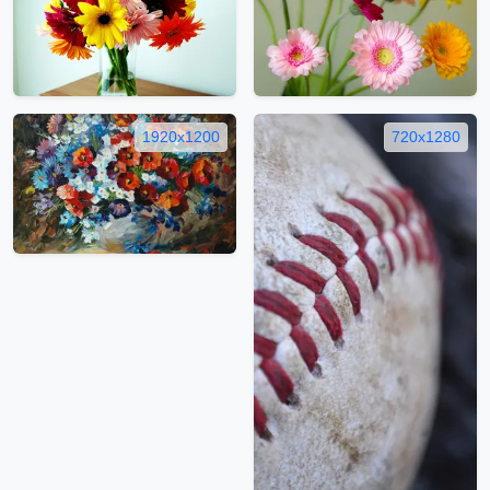
1920x1200
720x1280