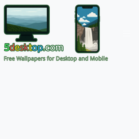
Free Wallpapers for Desktop and Mobile