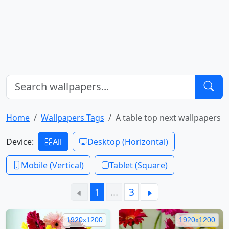
Home
Wallpapers Tags
A table top next wallpapers
Device:
All
Desktop (Horizontal)
Mobile (Vertical)
Tablet (Square)
1
…
3
1920x1200
1920x1200