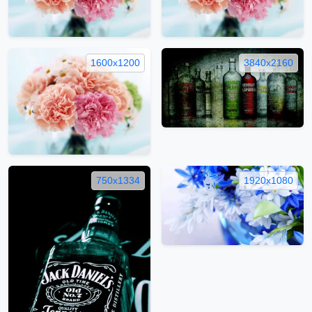
1600x1200
3840x2160
750x1334
1920x1080