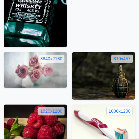
3840x2160
610x457
1920x1200
1600x1200