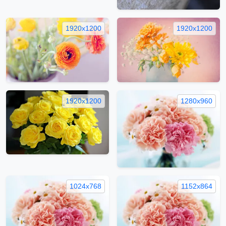
1920x1200
1920x1200
1920x1200
1280x960
1024x768
1152x864