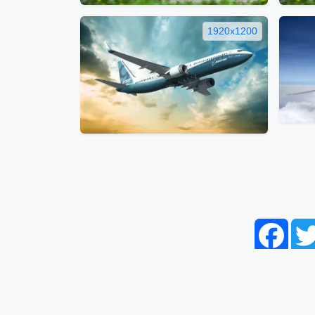
1920x1200
Face
Home