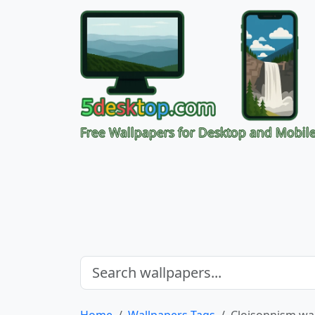
Free Wallpapers for Desktop and Mobil
Home
Wallpapers Tags
Cloisonnism wa