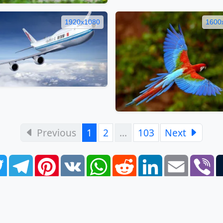
1920x1080
1600
Previous
1
2
…
103
Next
book
Twitter
Telegram
Pinterest
VK
WhatsApp
Reddit
LinkedIn
Email
Vi
FAQ
EULA
Privacy Policy
Contacts
Tags
Links
S