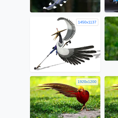
1450x1137
1920x1200