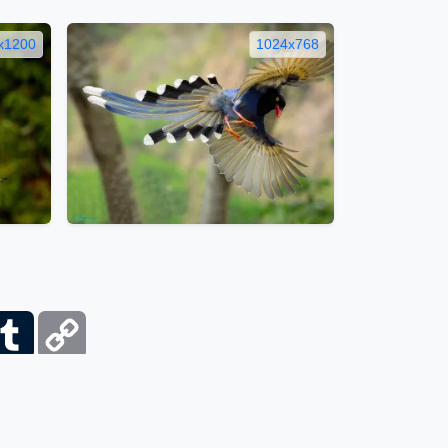
x1200
1024x768
ber
Tumblr
Copy
Link
itemap