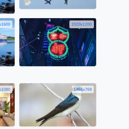
x1600
1920x1200
x1080
1366x768