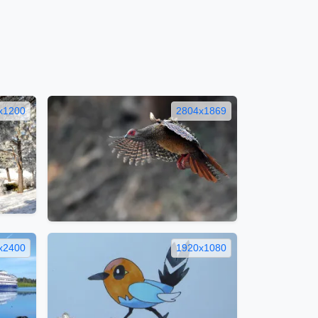
x1200
2804x1869
x2400
1920x1080