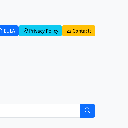
EULA
Privacy Policy
Contacts