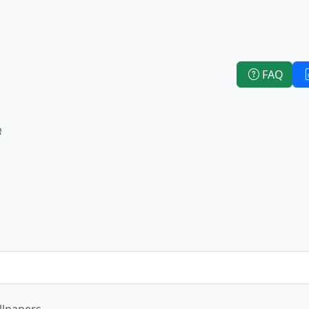
FAQ
e
llpapers