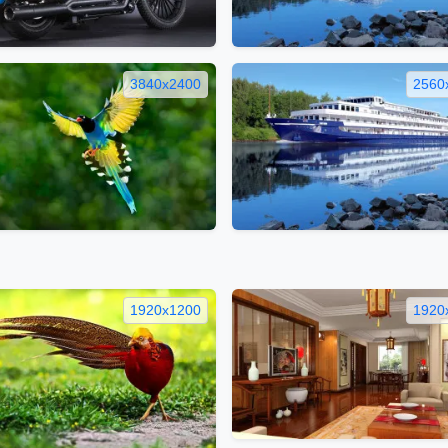
3840x2400
2560
1920x1200
1920