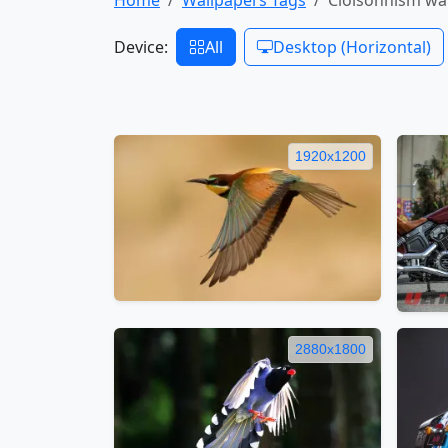
Device:
All
Desktop (Horizontal)
1920x1200
2880x1800