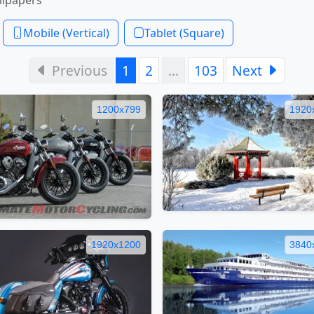
Mobile (Vertical)
Tablet (Square)
Previous
1
2
…
103
Next
1200x799
1920
1920x1200
3840