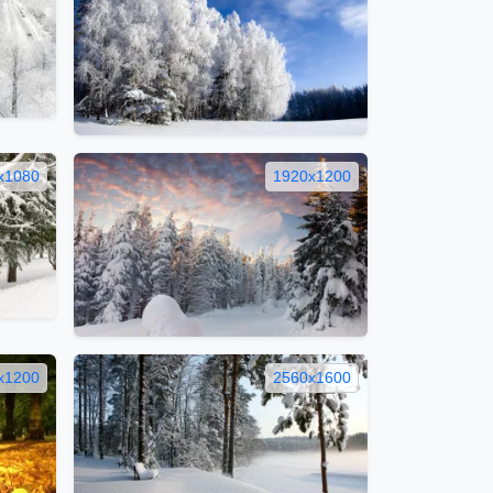
x1080
1920x1200
x1200
2560x1600