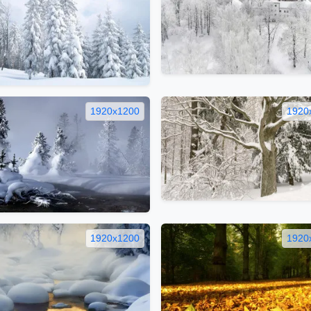
1920x1200
1920
1920x1200
1920