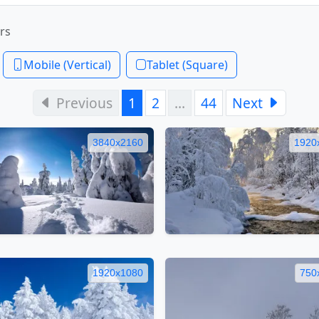
rs
Mobile (Vertical)
Tablet (Square)
Previous
1
2
…
44
Next
3840x2160
1920
1920x1080
750