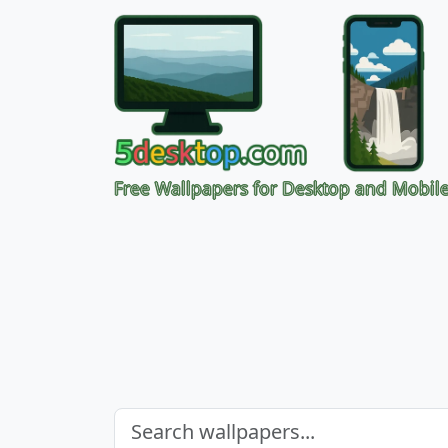
Free Wallpapers for Desktop and Mobil