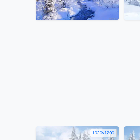
1920x1200