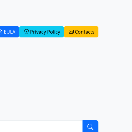
EULA
Privacy Policy
Contacts