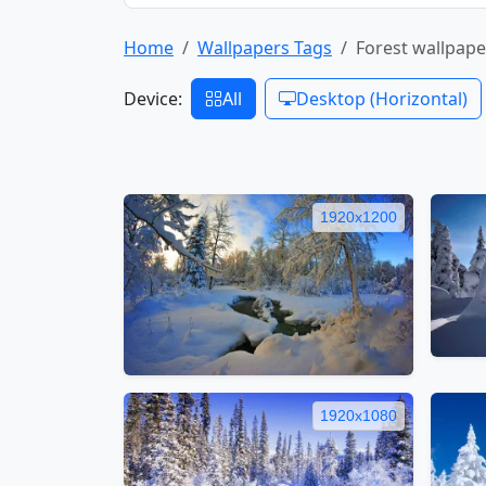
Home
Wallpapers Tags
Forest wallpape
Device:
All
Desktop (Horizontal)
1920x1200
1920x1080