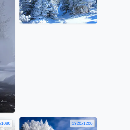
x1080
1920x1200