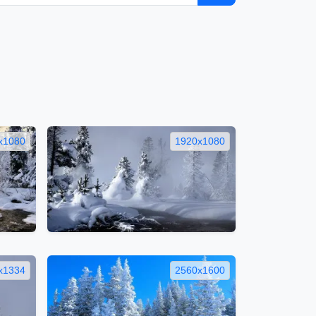
x1080
1920x1080
x1334
2560x1600