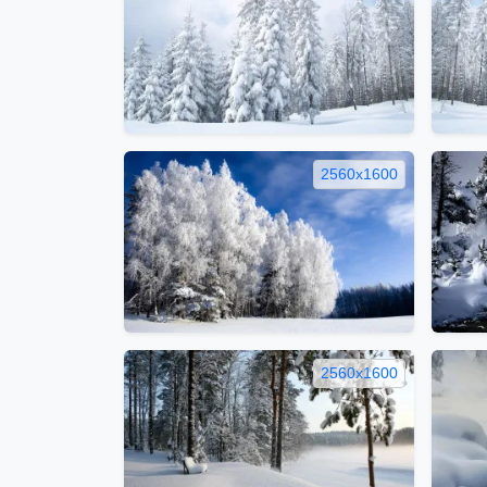
2560x1600
2560x1600