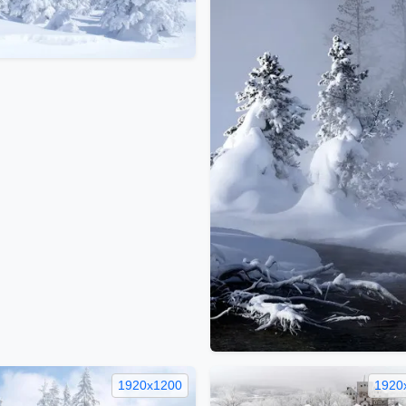
1920x1200
1920