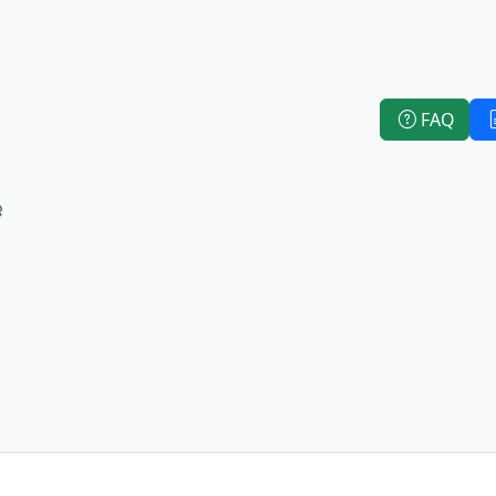
FAQ
e