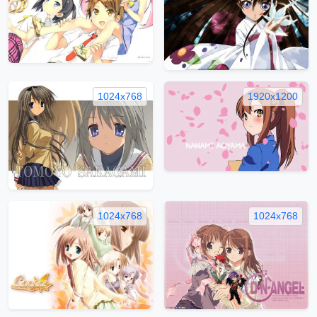
1024x768
1920x1200
1024x768
1024x768