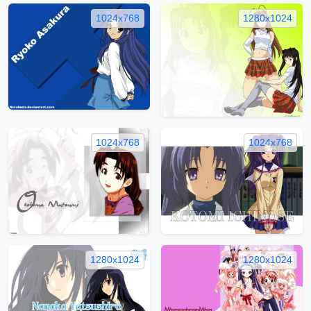
1024x768
1280x1024
1024x768
1024x768
1280x1024
1280x1024