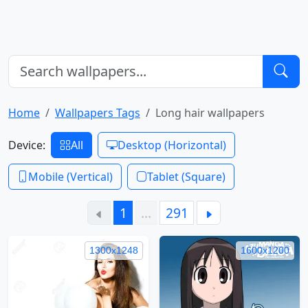
Home
Wallpapers Tags
Long hair wallpapers
Device:
All
Desktop (Horizontal)
Mobile (Vertical)
Tablet (Square)
1
…
291
1300x1248
1600x1200