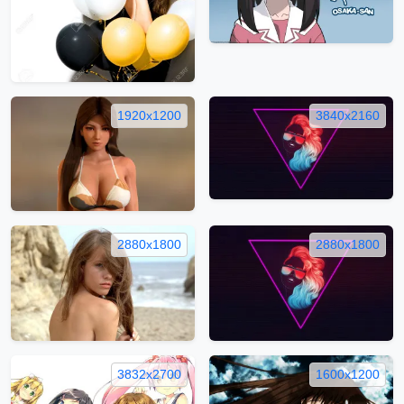
1920x1200
3840x2160
2880x1800
2880x1800
3832x2700
1600x1200