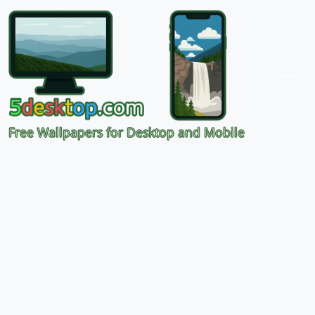
Free Wallpapers for Desktop and Mobile