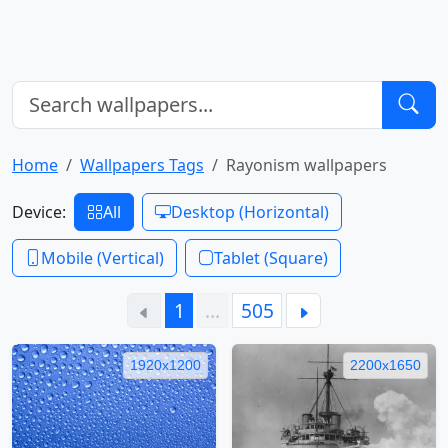
Home
Wallpapers Tags
Rayonism wallpapers
Device:
All
Desktop (Horizontal)
Mobile (Vertical)
Tablet (Square)
1
…
505
1920x1200
2200x1650