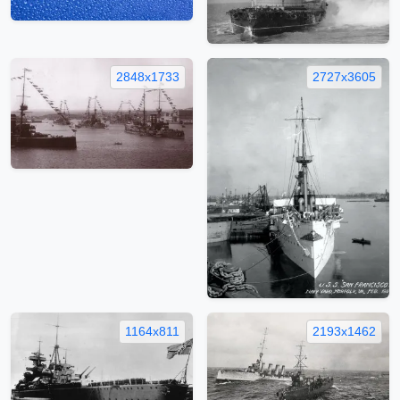
2848x1733
2727x3605
1164x811
2193x1462