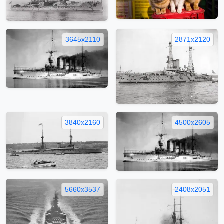
3645x2110
2871x2120
3840x2160
4500x2605
5660x3537
2408x2051