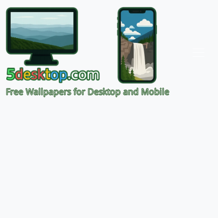
Free Wallpapers for Desktop and Mobile