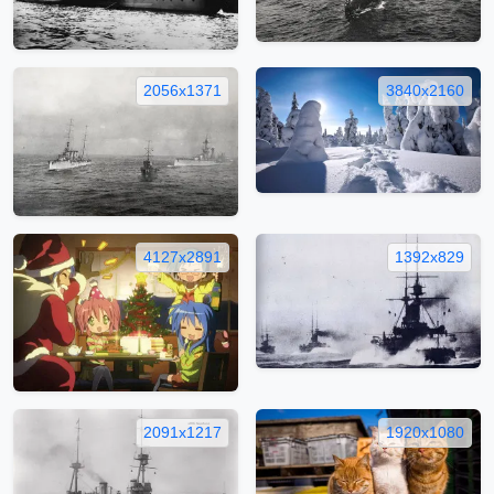
2056x1371
3840x2160
4127x2891
1392x829
2091x1217
1920x1080