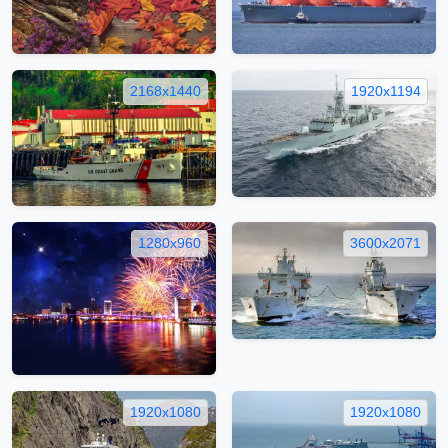
2168x1440
1920x1194
1280x960
3600x2071
1920x1080
1920x1080