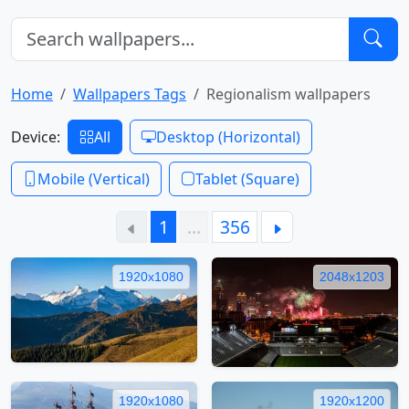
Home
Wallpapers Tags
Regionalism wallpapers
Device:
All
Desktop (Horizontal)
Mobile (Vertical)
Tablet (Square)
1
…
356
1920x1080
2048x1203
1920x1080
1920x1200