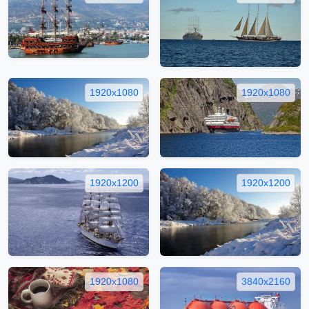
1920x1080
1920x1080
1920x1200
1920x1200
1920x1080
3840x2160