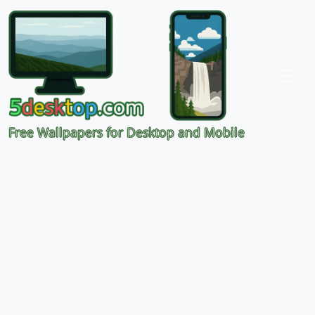
Free Wallpapers for Desktop and Mobile