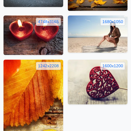
4748x3165
1680x1050
1242x2208
1600x1200