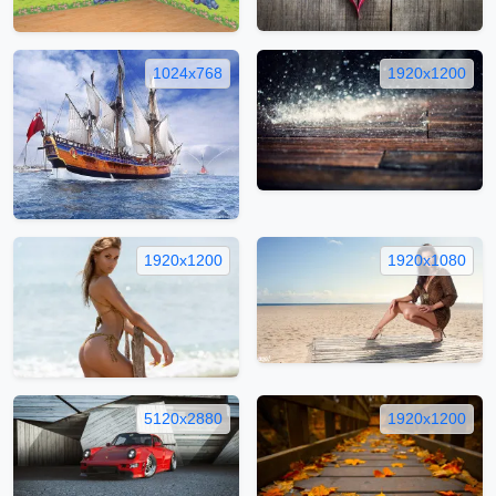
1024x768
1920x1200
1920x1200
1920x1080
5120x2880
1920x1200