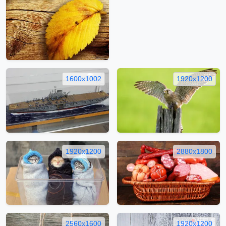
1600x1002
1920x1200
1920x1200
2880x1800
2560x1600
1920x1200