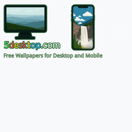
Free Wallpapers for Desktop and Mobile