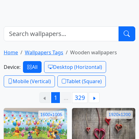
Home
Wallpapers Tags
Wooden wallpapers
Device:
All
Desktop (Horizontal)
Mobile (Vertical)
Tablet (Square)
1
…
329
1600x1005
1920x1200