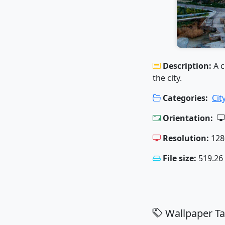
Description:
A c
the city.
Categories:
Cit
Orientation:
Resolution:
128
File size:
519.26
Wallpaper Ta