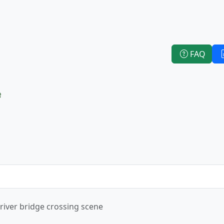
FAQ
e
 river bridge crossing scene