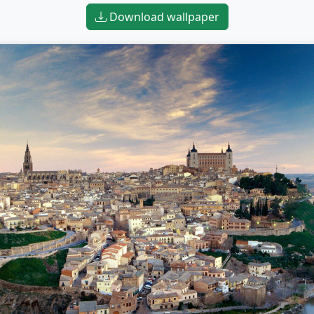
Download wallpaper