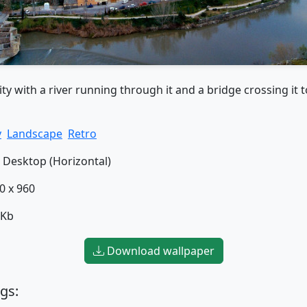
ity with a river running through it and a bridge crossing it t
y
Landscape
Retro
Desktop (Horizontal)
0 x 960
 Kb
Download wallpaper
gs: