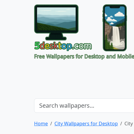
Free Wallpapers for Desktop and Mobil
Home
City Wallpapers for Desktop
City