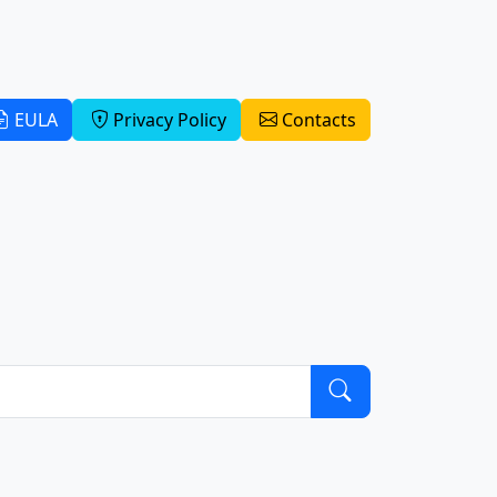
EULA
Privacy Policy
Contacts