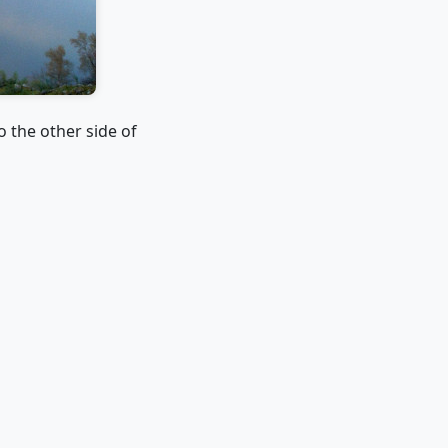
o the other side of