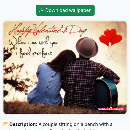
Download wallpaper
Description:
A couple sitting on a bench with a