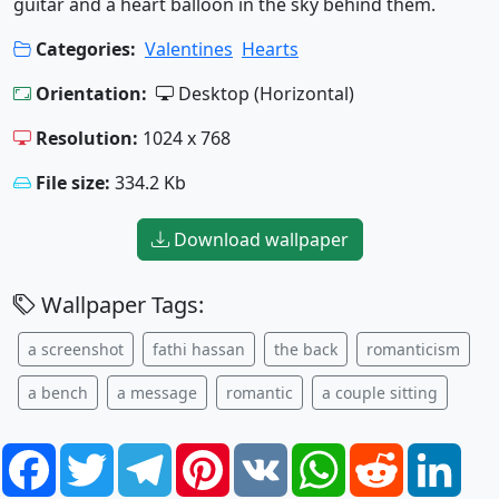
guitar and a heart balloon in the sky behind them.
Categories:
Valentines
Hearts
Orientation:
Desktop (Horizontal)
Resolution:
1024 x 768
File size:
334.2 Kb
Download wallpaper
Wallpaper Tags:
a screenshot
fathi hassan
the back
romanticism
a bench
a message
romantic
a couple sitting
Facebook
Twitter
Telegram
Pinterest
VK
WhatsApp
Reddit
Link