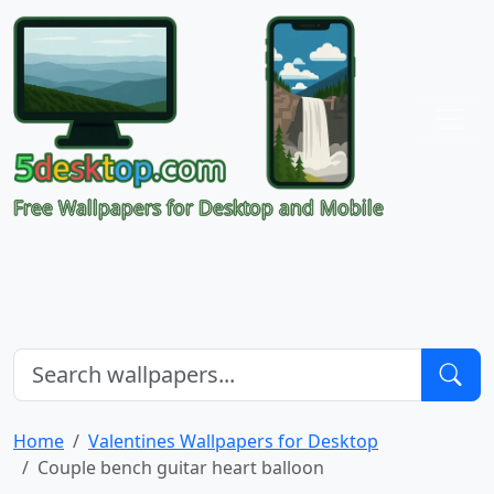
Free Wallpapers for Desktop and Mobile
Home
Valentines Wallpapers for Desktop
Couple bench guitar heart balloon