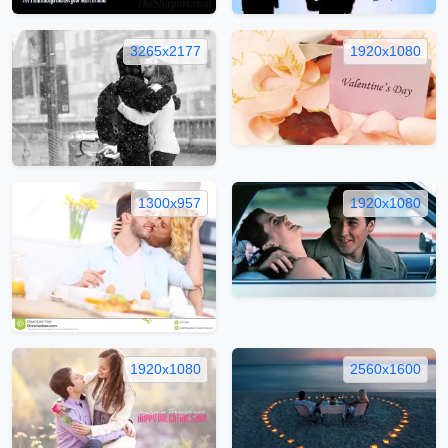
3265x2177
1920x1080
1300x957
1920x1080
1920x1080
2560x1600