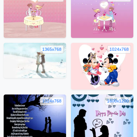
1365x768
1024x768
1024x768
1600x1200