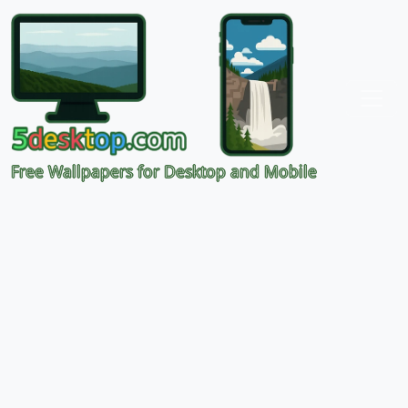
Free Wallpapers for Desktop and Mobile