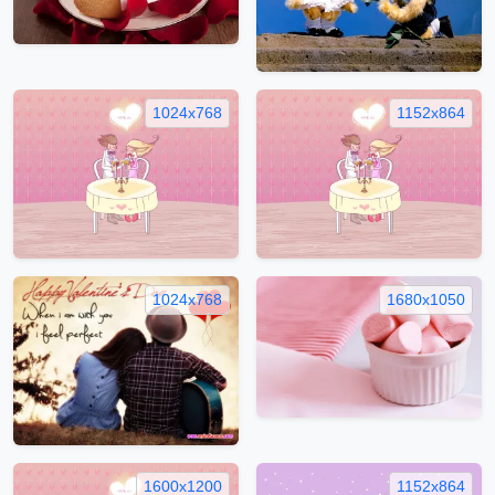
1024x768
1152x864
1024x768
1680x1050
1600x1200
1152x864