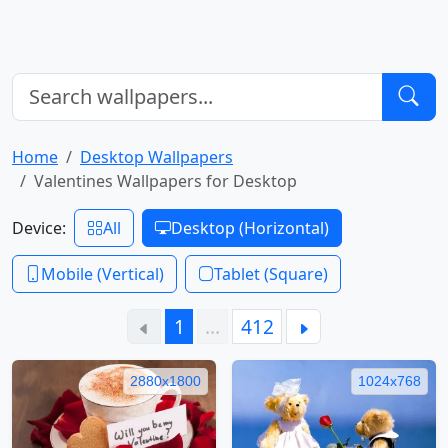
Home
Desktop Wallpapers
Valentines Wallpapers for Desktop
Device:
All
Desktop (Horizontal)
Mobile (Vertical)
Tablet (Square)
1
…
412
2880x1800
1024x768