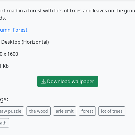
irt road in a forest with lots of trees and leaves on the gr
ds.
tumn
Forest
Desktop (Horizontal)
0 x 1600
1 Kb
Download wallpaper
gs:
gsaw puzzle
the wood
arie smit
forest
lot of trees
path