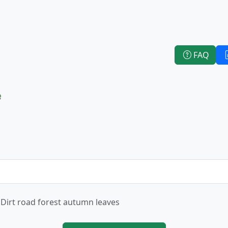
FAQ
e
Dirt road forest autumn leaves