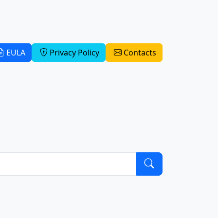
EULA
Privacy Policy
Contacts