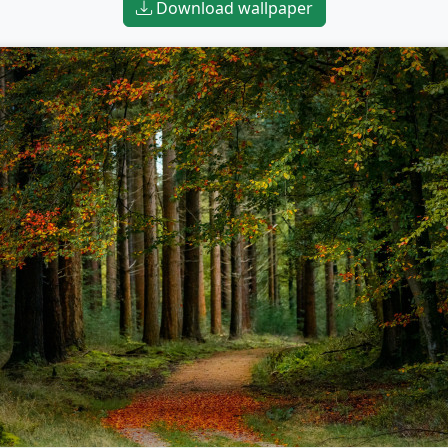
Download wallpaper