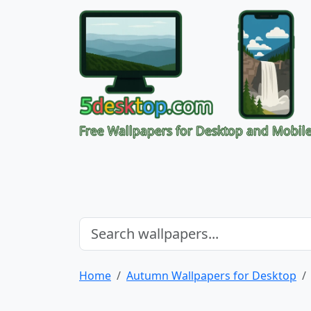
Free Wallpapers for Desktop and Mobil
Home
Autumn Wallpapers for Desktop