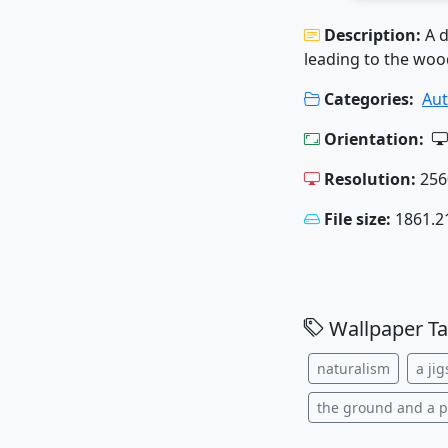
Description:
A d
leading to the woo
Categories:
Au
Orientation:
Resolution:
256
File size:
1861.2
Wallpaper Ta
naturalism
a ji
the ground and a 