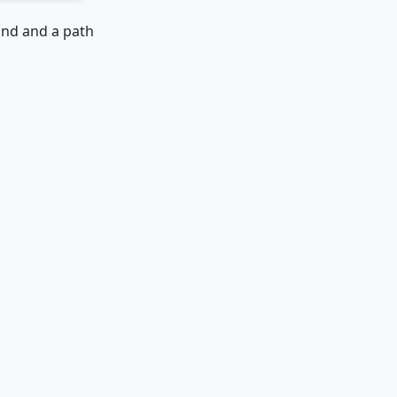
ound and a path