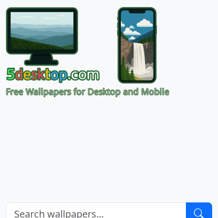
Free Wallpapers for Desktop and Mobile