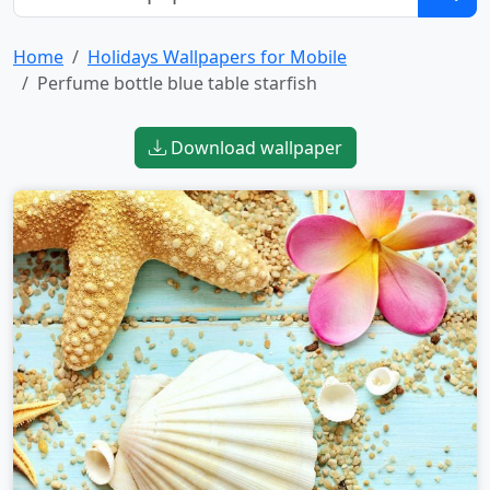
Home
Holidays Wallpapers for Mobile
Perfume bottle blue table starfish
Download wallpaper