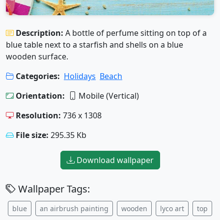
Description:
A bottle of perfume sitting on top of a
blue table next to a starfish and shells on a blue
wooden surface.
Categories:
Holidays
Beach
Orientation:
Mobile (Vertical)
Resolution:
736 x 1308
File size:
295.35 Kb
Download wallpaper
Wallpaper Tags:
blue
an airbrush painting
wooden
lyco art
top