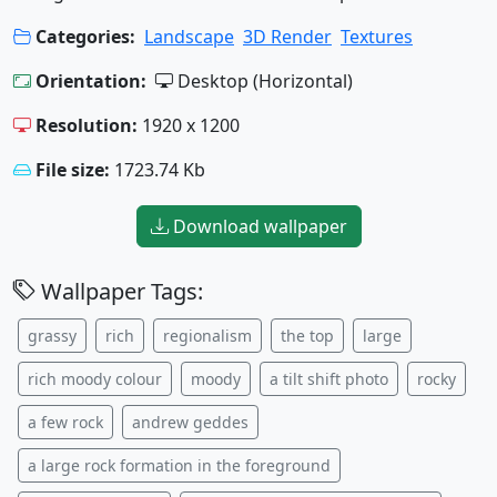
Categories:
Landscape
3D Render
Textures
Orientation:
Desktop (Horizontal)
Resolution:
1920 x 1200
File size:
1723.74 Kb
Download wallpaper
Wallpaper Tags:
grassy
rich
regionalism
the top
large
rich moody colour
moody
a tilt shift photo
rocky
a few rock
andrew geddes
a large rock formation in the foreground