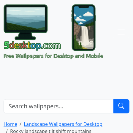
Free Wallpapers for Desktop and Mobile
Home
Landscape Wallpapers for Desktop
Rocky landscape tilt shift mountains