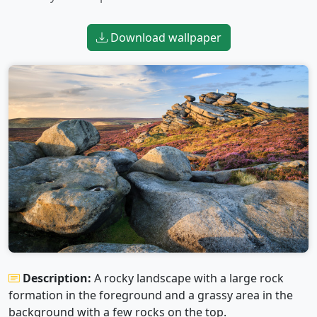
Download wallpaper
Description:
A rocky landscape with a large rock
formation in the foreground and a grassy area in the
background with a few rocks on the top.