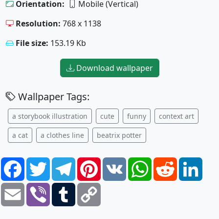
Orientation:
Mobile (Vertical)
Resolution:
768 x 1138
File size:
153.19 Kb
Download wallpaper
Wallpaper Tags:
a storybook illustration
cute
funny
context art
a cat
a clothes line
beatrix potter
Facebook
Twitter
Telegram
Pinterest
VK
WhatsApp
Reddit
Link
Email
Viber
Tumblr
Copy
Link