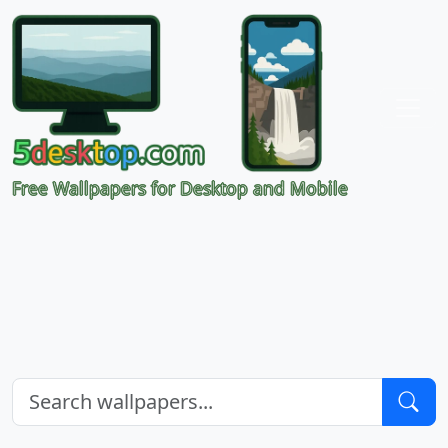
Free Wallpapers for Desktop and Mobile