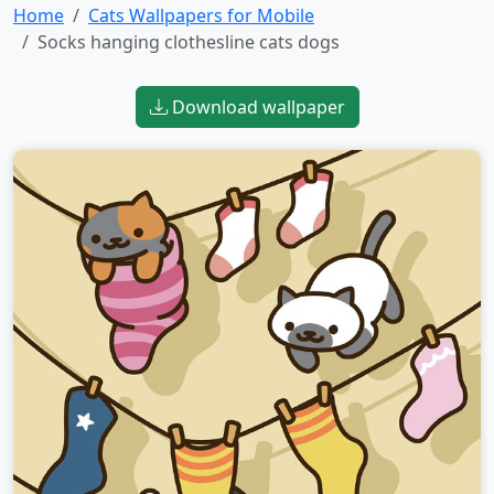
Home
Cats Wallpapers for Mobile
Socks hanging clothesline cats dogs
Download wallpaper