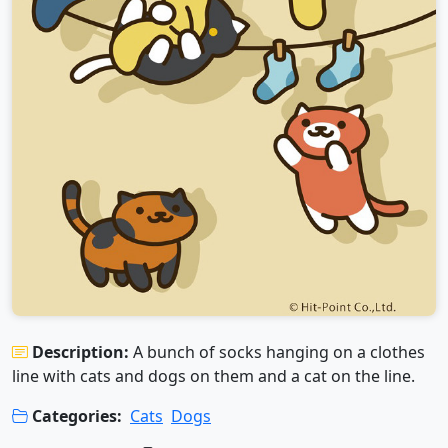
Description:
A bunch of socks hanging on a clothes
line with cats and dogs on them and a cat on the line.
Categories:
Cats
Dogs