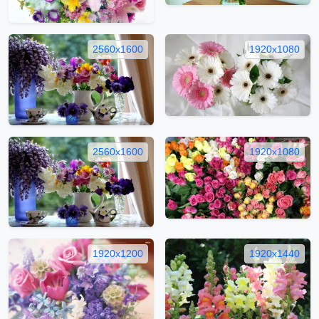
2560x1600
1920x1080
2560x1600
1920x1080
1920x1200
1920x1440