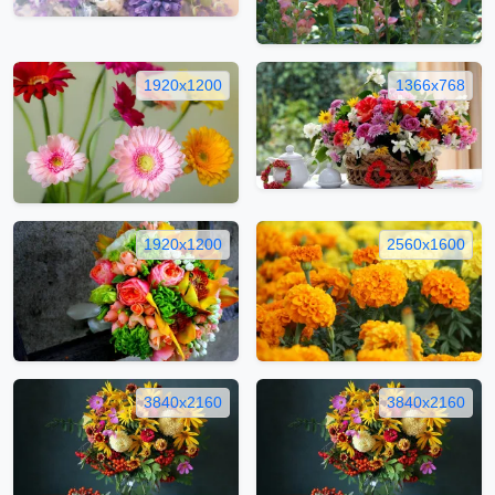
1920x1200
1366x768
1920x1200
2560x1600
3840x2160
3840x2160