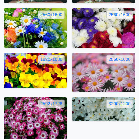
2560x1600
2560x1600
1920x1080
2560x1600
2592x1728
3200x1200