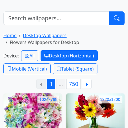
Home
Desktop Wallpapers
Flowers Wallpapers for Desktop
Device:
All
Desktop (Horizontal)
Mobile (Vertical)
Tablet (Square)
1
…
750
1024x768
1920x1200