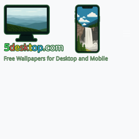
Free Wallpapers for Desktop and Mobile