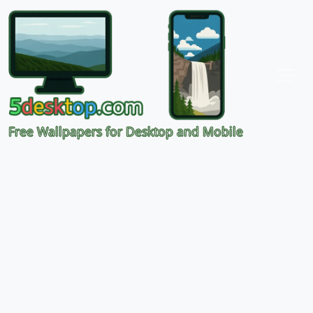
Free Wallpapers for Desktop and Mobile