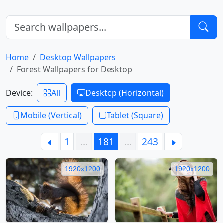
Home
Desktop Wallpapers
Forest Wallpapers for Desktop
Device:
All
Desktop (Horizontal)
Mobile (Vertical)
Tablet (Square)
1
…
181
…
243
1920x1200
1920x1200