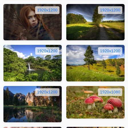
1920x1200
1920x1200
1920x1200
1920x1200
1920x1200
1920x1080