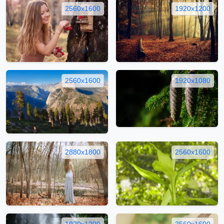
2560x1600
1920x1200
2560x1600
1920x1080
2880x1800
2560x1600
1920x1200
2560x1600