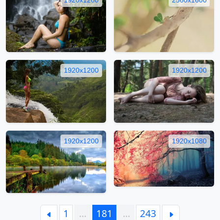
1920x1200
1920x1200
1920x1200
1920x1080
1
…
181
…
243