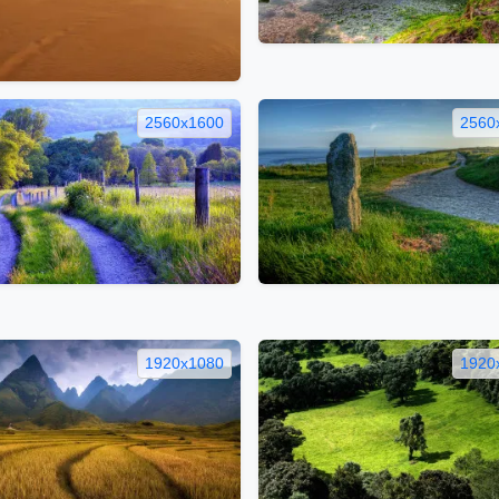
2560x1600
2560
1920x1080
1920