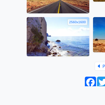
2560x1600
P
Face
Home