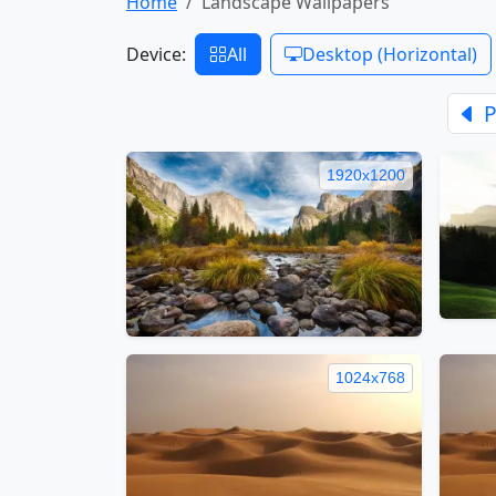
Home
Landscape Wallpapers
Device:
All
Desktop (Horizontal)
P
1920x1200
1024x768