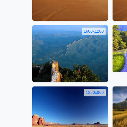
1600x1200
1280x960