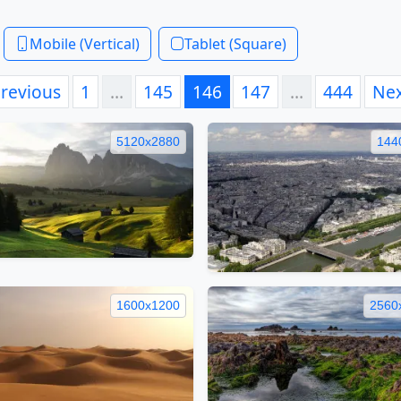
Mobile (Vertical)
Tablet (Square)
revious
1
…
145
146
147
…
444
Ne
5120x2880
144
1600x1200
2560