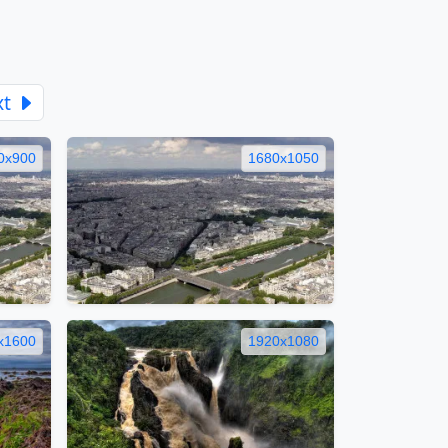
xt
0x900
1680x1050
x1600
1920x1080