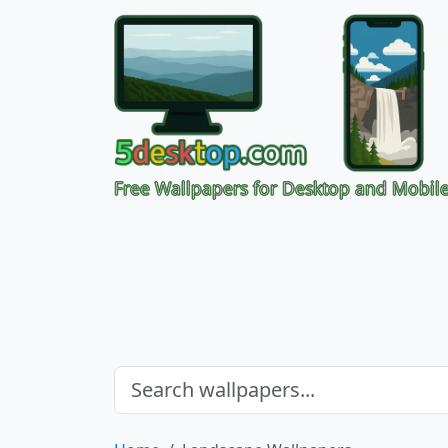
Free Wallpapers for Desktop and Mobil