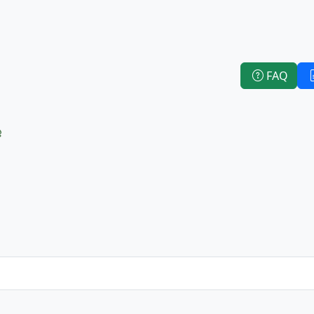
FAQ
e