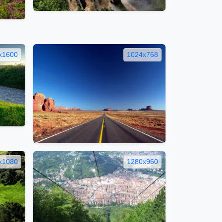
x1600
1024x768
x1080
1280x960