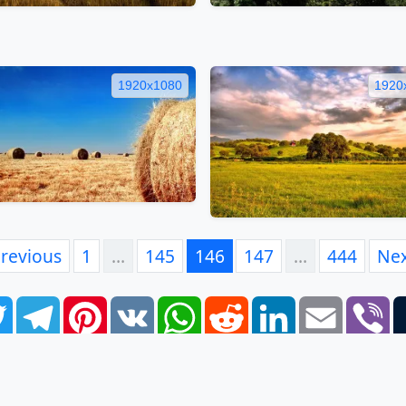
1920x1080
1920
revious
1
…
145
146
147
…
444
Ne
book
Twitter
Telegram
Pinterest
VK
WhatsApp
Reddit
LinkedIn
Email
Vi
FAQ
EULA
Privacy Policy
Contacts
Tags
Links
S