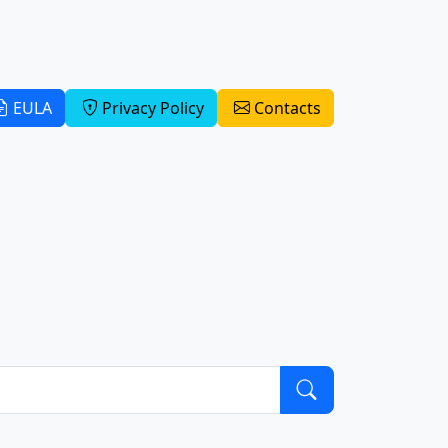
EULA
Privacy Policy
Contacts