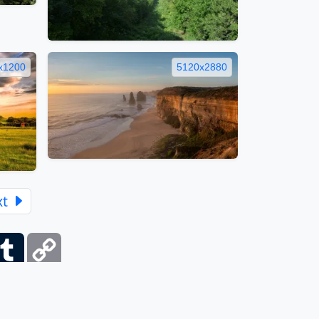
x1200
5120x2880
xt
ber
Tumblr
Copy
Link
itemap