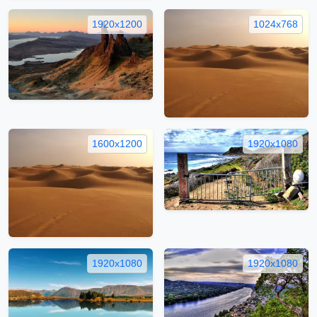
1920x1200
1024x768
1600x1200
1920x1080
1920x1080
1920x1080