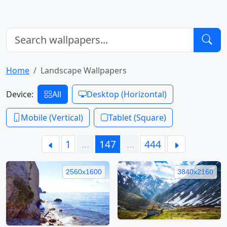
Home
Landscape Wallpapers
Device:
All
Desktop (Horizontal)
Mobile (Vertical)
Tablet (Square)
1
…
147
…
444
2560x1600
3840x2160