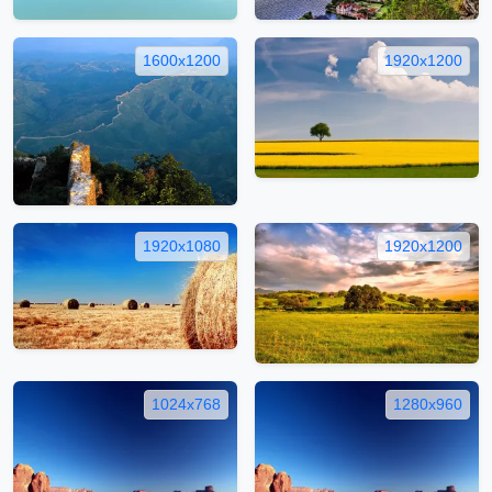
1600x1200
1920x1200
1920x1080
1920x1200
1024x768
1280x960