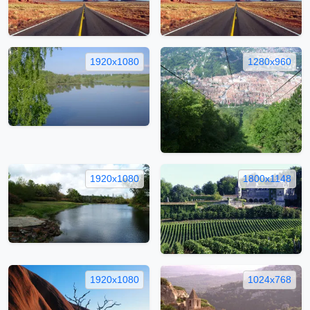
1920x1080
1280x960
1920x1080
1800x1148
1920x1080
1024x768