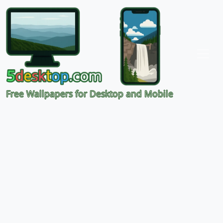
Free Wallpapers for Desktop and Mobile