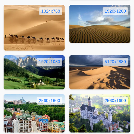
1024x768
1920x1200
1920x1080
5120x2880
2560x1600
2560x1600