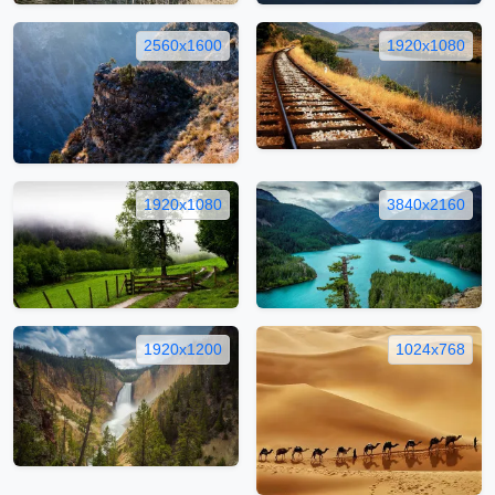
2560x1600
1920x1080
1920x1080
3840x2160
1920x1200
1024x768