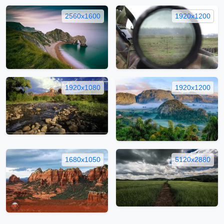
2560x1600
1920x1200
1920x1080
1920x1200
1680x1050
5120x2880