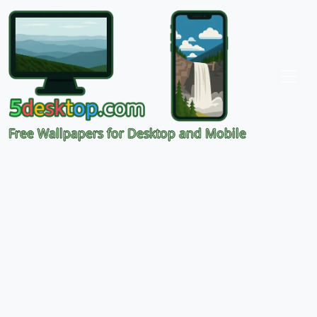
Free Wallpapers for Desktop and Mobile