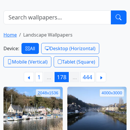
Home
Landscape Wallpapers
Device:
All
Desktop (Horizontal)
Mobile (Vertical)
Tablet (Square)
1
…
178
…
444
2048x1536
4000x3000