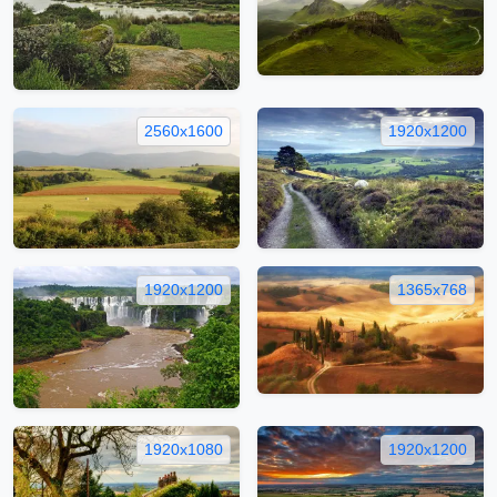
2560x1600
1920x1200
1920x1200
1365x768
1920x1080
1920x1200