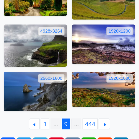
4928x3264
1920x1200
2560x1600
1920x1080
1
…
9
…
444