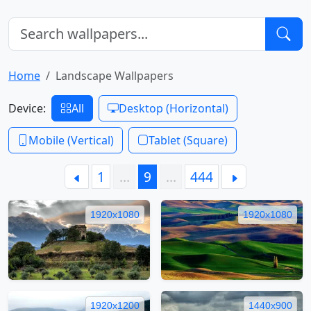
Home
Landscape Wallpapers
Device:
All
Desktop (Horizontal)
Mobile (Vertical)
Tablet (Square)
1
…
9
…
444
1920x1080
1920x1080
1920x1200
1440x900