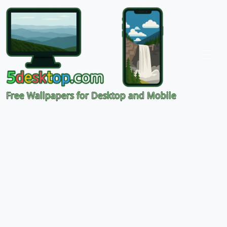
Free Wallpapers for Desktop and Mobile