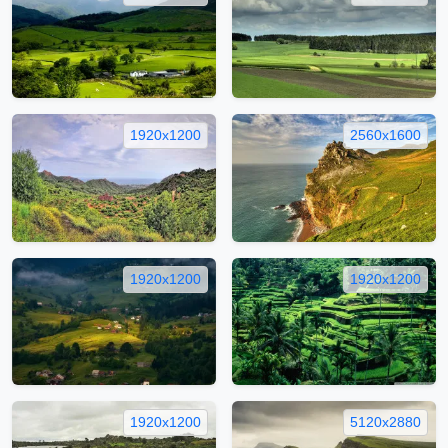
1920x1200
2560x1600
1920x1200
1920x1200
1920x1200
5120x2880