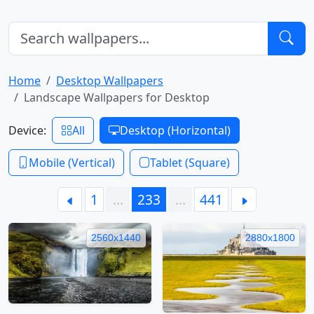
Home
Desktop Wallpapers
Landscape Wallpapers for Desktop
Device:
All
Desktop (Horizontal)
Mobile (Vertical)
Tablet (Square)
1
…
233
…
441
2560x1440
2880x1800