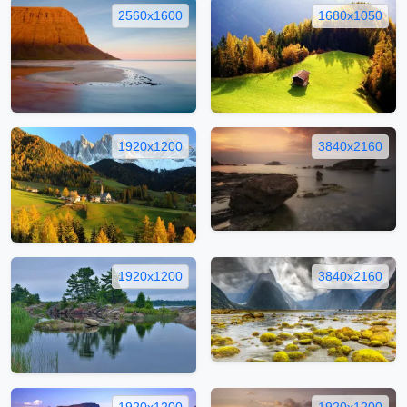
2560x1600
1680x1050
1920x1200
3840x2160
1920x1200
3840x2160
1920x1200
1920x1200