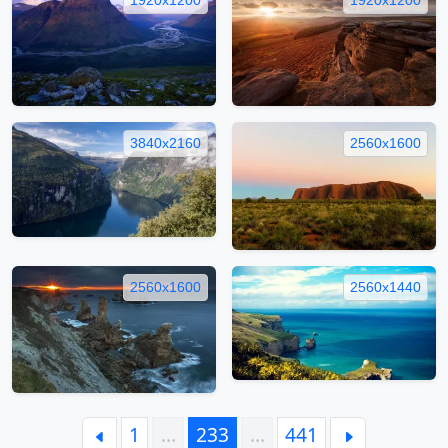
3840x2160
2560x1600
2560x1600
2560x1440
1
…
233
…
441