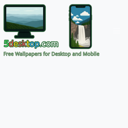
Free Wallpapers for Desktop and Mobile