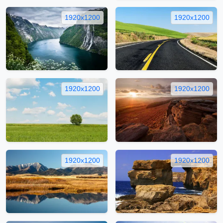
1920x1200
1920x1200
1920x1200
1920x1200
1920x1200
1920x1200