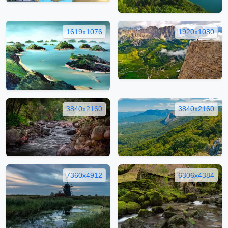
1619x1076
1920x1080
3840x2160
3840x2160
7360x4912
6306x4384