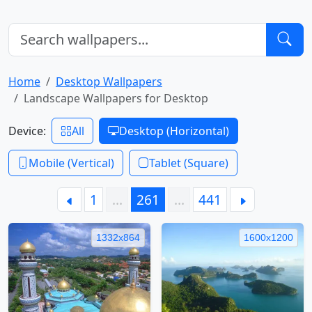
Home
Desktop Wallpapers
Landscape Wallpapers for Desktop
Device:
All
Desktop (Horizontal)
Mobile (Vertical)
Tablet (Square)
1
…
261
…
441
1332x864
1600x1200