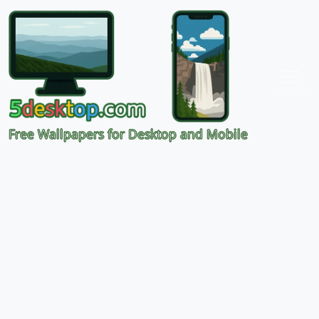
Free Wallpapers for Desktop and Mobile