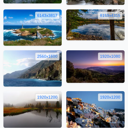
6143x3817
8159x4315
2560x1600
1920x1080
1920x1200
1920x1200