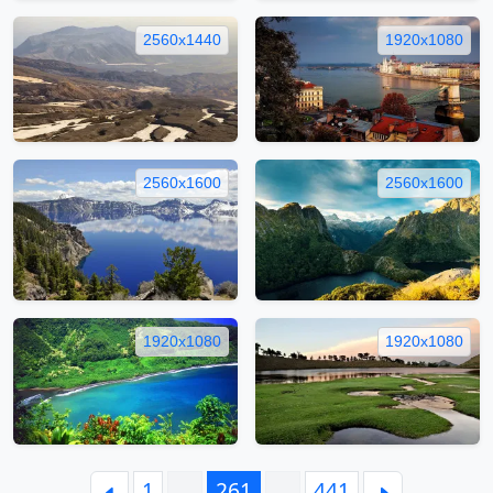
2560x1440
1920x1080
2560x1600
2560x1600
1920x1080
1920x1080
1
…
261
…
441