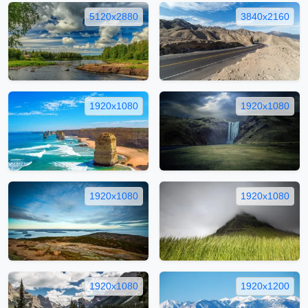
5120x2880
3840x2160
1920x1080
1920x1080
1920x1080
1920x1080
1920x1080
1920x1200