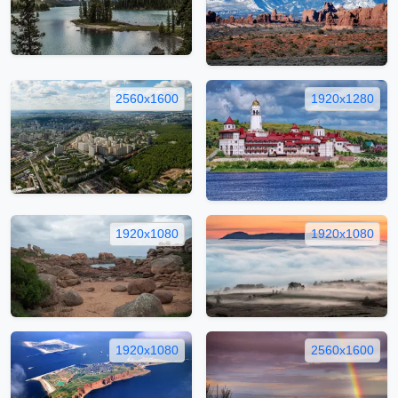
2560x1600
1920x1280
1920x1080
1920x1080
1920x1080
2560x1600