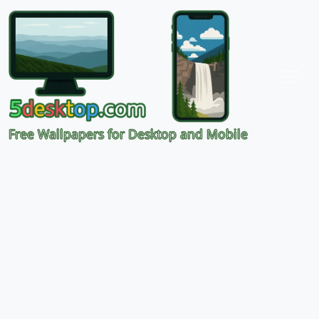
Free Wallpapers for Desktop and Mobile