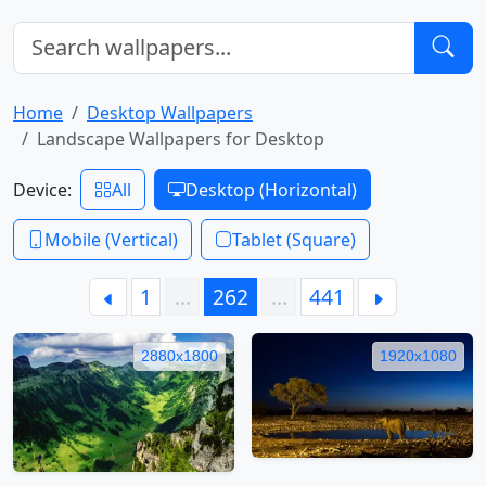
Home
Desktop Wallpapers
Landscape Wallpapers for Desktop
Device:
All
Desktop (Horizontal)
Mobile (Vertical)
Tablet (Square)
1
…
262
…
441
2880x1800
1920x1080