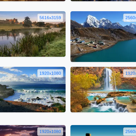
5616x3159
2560
1920x1080
1920
1920x1080
2560