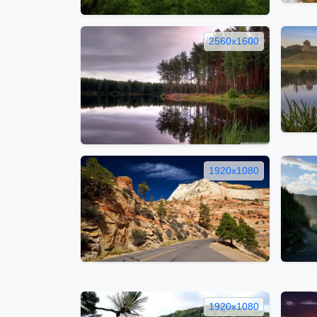
2560x1600
1920x1080
1920x1080