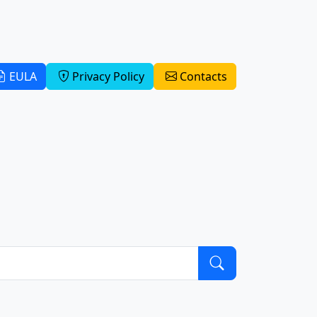
EULA
Privacy Policy
Contacts