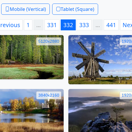
Mobile (Vertical)
Tablet (Square)
revious
1
…
331
332
333
…
441
Ne
5120x2880
1920
3840x2160
1920