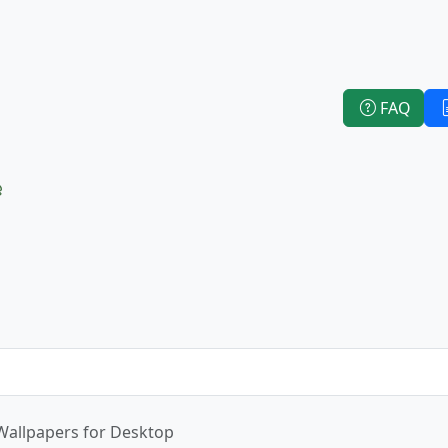
FAQ
e
Wallpapers for Desktop