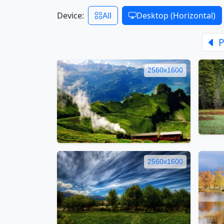
Device:
All
Desktop (Horizontal)
P
2560x1600
2560x1600