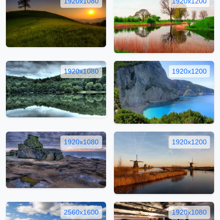
1920x1080
1920x1200
1920x1080
1920x1200
1920x1080
1920x1200
2560x1600
1920x1080