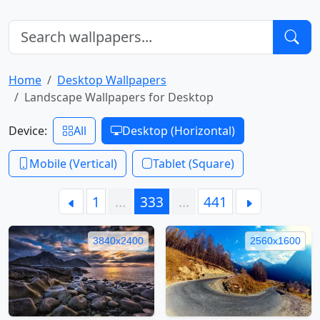
Home
Desktop Wallpapers
Landscape Wallpapers for Desktop
Device:
All
Desktop (Horizontal)
Mobile (Vertical)
Tablet (Square)
1
…
333
…
441
3840x2400
2560x1600