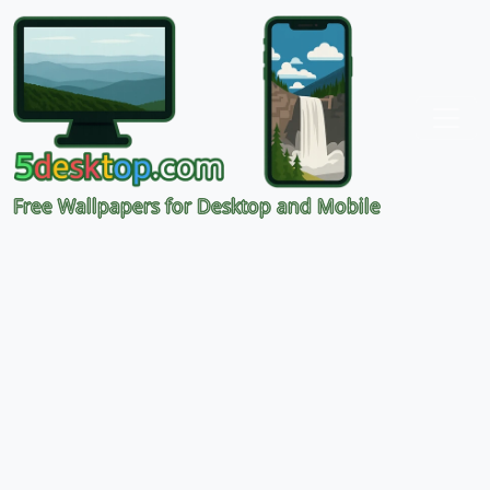
Free Wallpapers for Desktop and Mobile