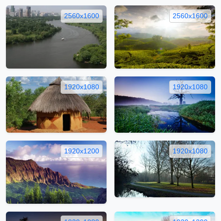
2560x1600
2560x1600
1920x1080
1920x1080
1920x1200
1920x1080