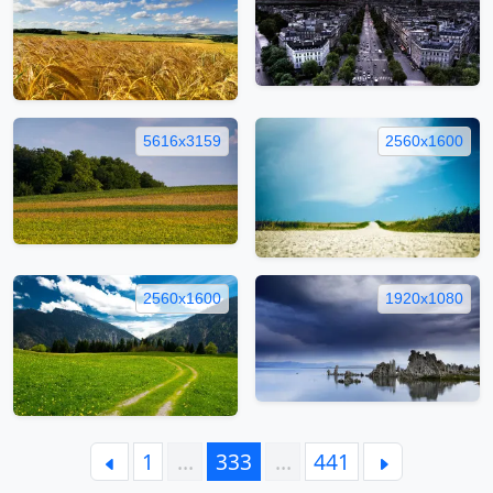
5616x3159
2560x1600
2560x1600
1920x1080
1
…
333
…
441