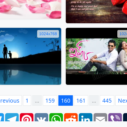
1024x768
102
revious
1
…
159
160
161
…
445
Ne
book
Twitter
Telegram
Pinterest
VK
WhatsApp
Reddit
LinkedIn
Email
Vi