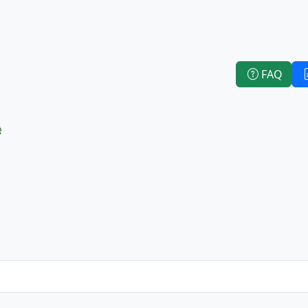
FAQ
e