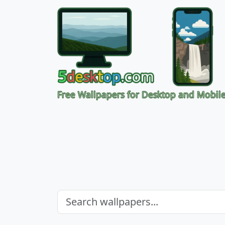
Free Wallpapers for Desktop and Mobil