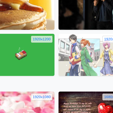
1920x1200
1920
1920x1080
1680