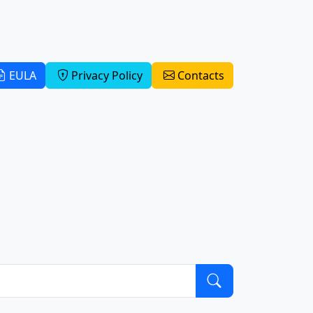
EULA
Privacy Policy
Contacts