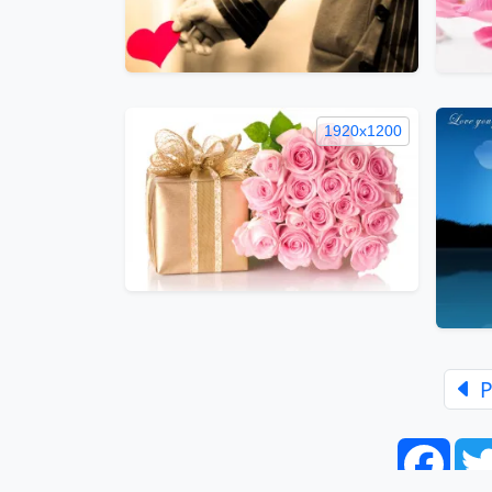
1920x1200
P
Face