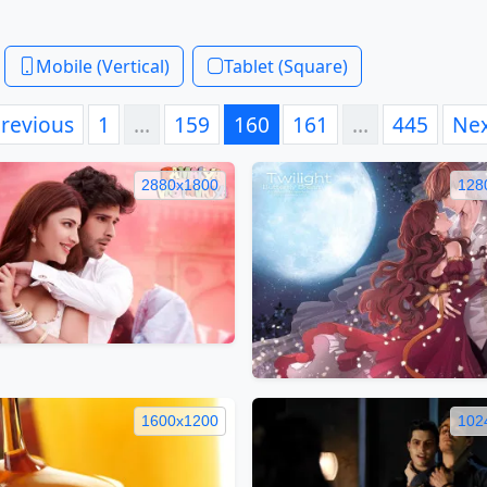
Mobile (Vertical)
Tablet (Square)
revious
1
…
159
160
161
…
445
Ne
2880x1800
128
1600x1200
102