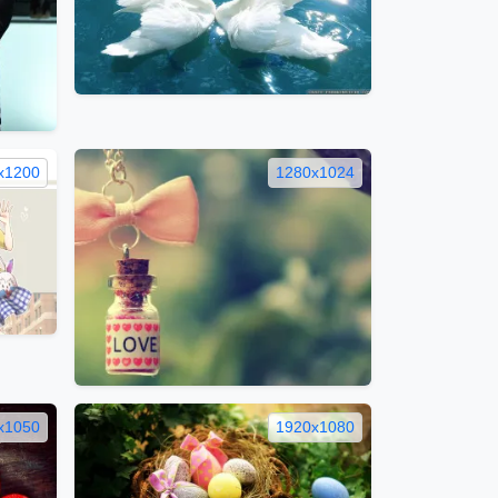
x1200
1280x1024
x1050
1920x1080