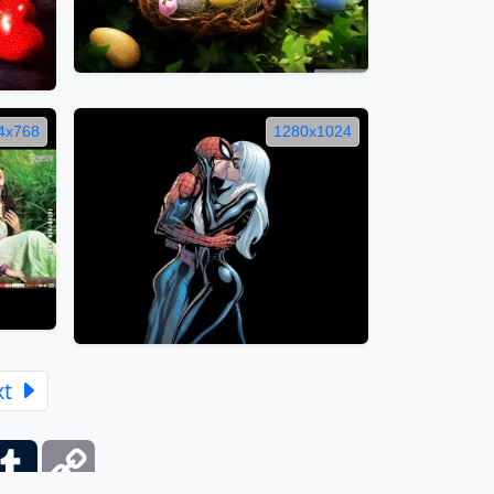
4x768
1280x1024
xt
ber
Tumblr
Copy
Link