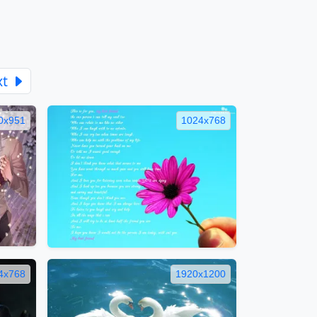
xt
0x951
1024x768
4x768
1920x1200