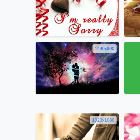
1440x900
1920x1080