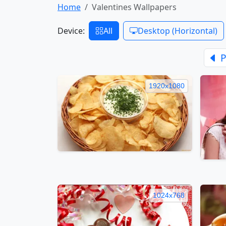
Home
Valentines Wallpapers
Device:
All
Desktop (Horizontal)
P
1920x1080
1024x768