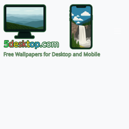
Free Wallpapers for Desktop and Mobile