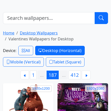
Home
Desktop Wallpapers
Valentines Wallpapers for Desktop
Device:
All
Desktop (Horizontal)
Mobile (Vertical)
Tablet (Square)
1
…
187
…
412
1920x1200
1920x1080