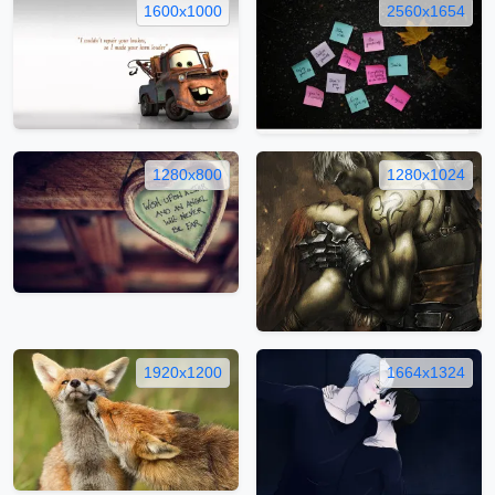
1600x1000
2560x1654
1280x800
1280x1024
1920x1200
1664x1324