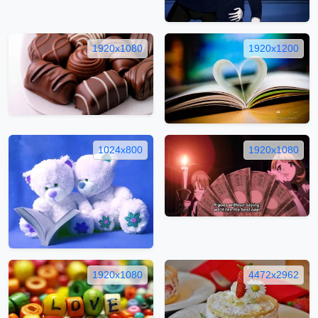
1920x1080
1920x1200
1024x800
1920x1080
1920x1080
4472x2962