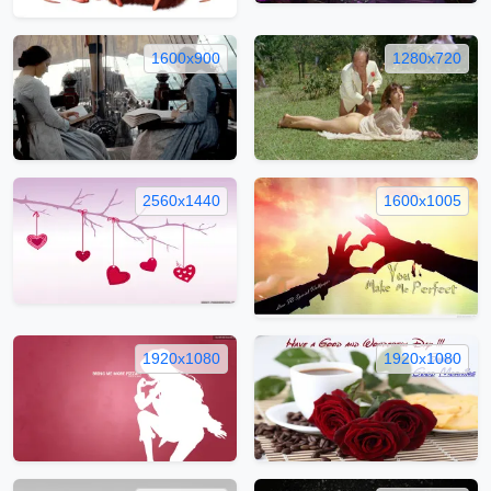
1600x900
1280x720
2560x1440
1600x1005
1920x1080
1920x1080